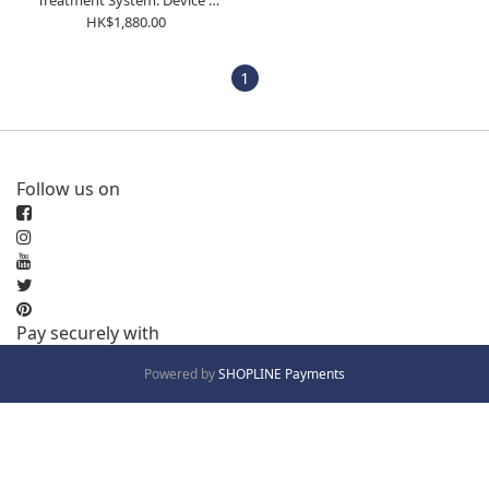
Treatment System: Device +
Vest
HK$1,880.00
1
Follow us on
Pay securely with
Powered by
SHOPLINE Payments