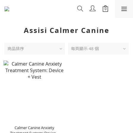
Assisi Calmer Canine
商品排序
每頁顯示 48 個
Calmer Canine Anxiety