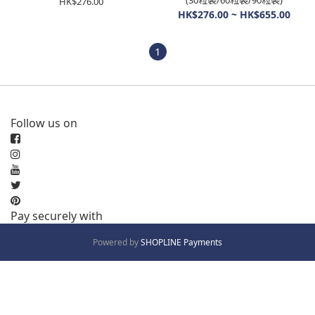
(30粒裝/60粒裝/90粒裝)
HK$276.00
HK$276.00 ~ HK$655.00
1
Follow us on
Pay securely with
Powered by
SHOPLINE Payments