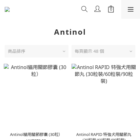
Antinol
商品排序
每頁顯示 48 個
Antinol貓用關節膠囊 (30粒）
Antinol RAPID 特強犬用關節丸