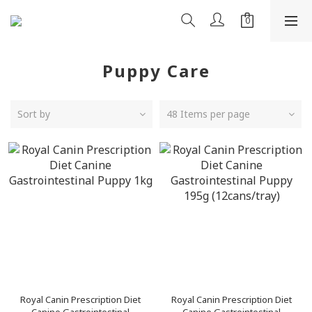
Puppy Care
Sort by
48 Items per page
Royal Canin Prescription Diet
Royal Canin Prescription Diet