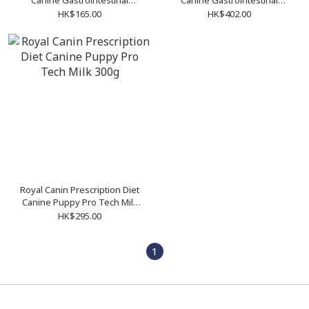
Canine Gastrointestinal
Canine Gastrointestinal
Puppy 1kg
Puppy 195g (12cans/tray)
HK$165.00
HK$402.00
Royal Canin Prescription Diet
Canine Puppy Pro Tech Milk
300g
HK$295.00
1