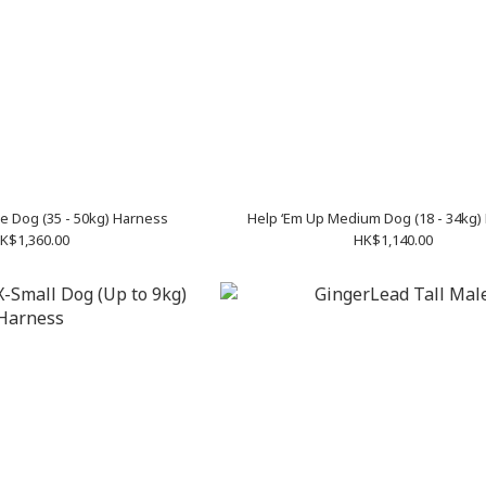
e Dog (35 - 50kg) Harness
Help ‘Em Up Medium Dog (18 - 34kg)
K$1,360.00
HK$1,140.00