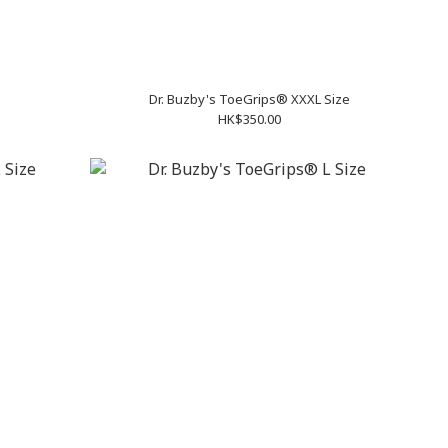
Dr. Buzby's ToeGrips® XXXL Size
HK$350.00