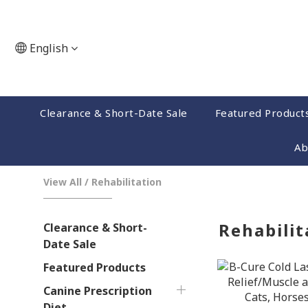
English
Clearance & Short-Date Sale
Featured Product
Ab
View All
/
Rehabilitation
Rehabilit
Clearance & Short-
Date Sale
Featured Products
Canine Prescription
Diet