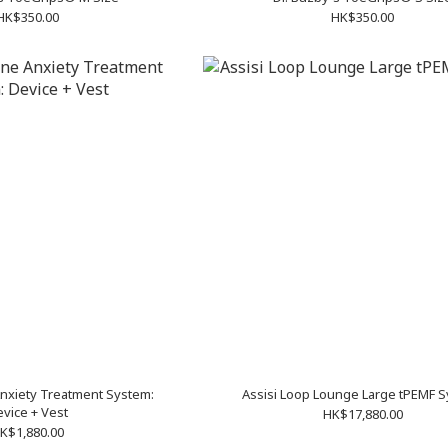
HK$350.00
HK$350.00
nxiety Treatment System:
Assisi Loop Lounge Large tPEMF 
vice + Vest
HK$17,880.00
K$1,880.00