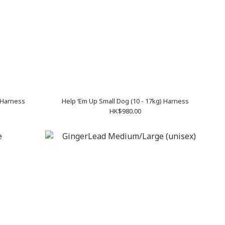
 Harness
Help ‘Em Up Small Dog (10 - 17kg) Harness
HK$980.00