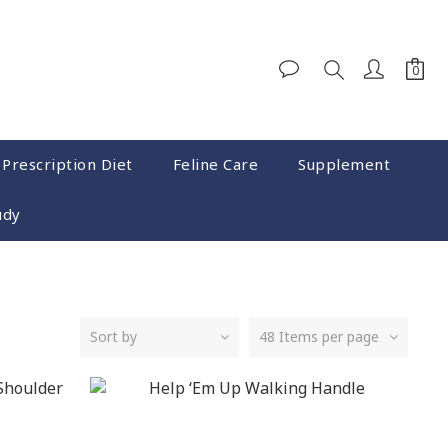
 Prescription Diet
Feline Care
Supplement
udy
Sort by
48 Items per page