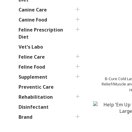
Canine Care
Canine Food
Feline Prescription
Diet
Vet's Labo
Feline Care
Feline Food
Supplement
B-Cure Cold La
Relief/Muscle and
Preventic Care
Horses 
H
Rehabilitation
Disinfectant
Brand