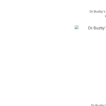
Dr. Buzby'
Dr. Buzby