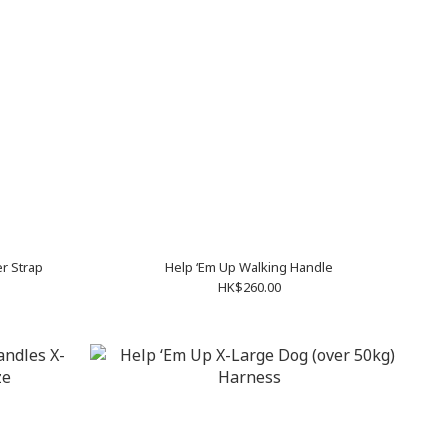
r Strap
Help ‘Em Up Walking Handle
HK$260.00