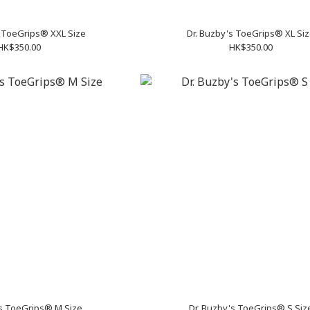
s ToeGrips® XXL Size
Dr. Buzby's ToeGrips® XL Si
HK$350.00
HK$350.00
's ToeGrips® M Size
Dr. Buzby's ToeGrips® S Siz