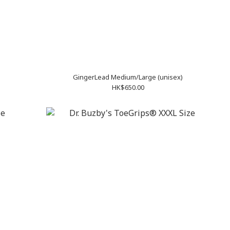
GingerLead Medium/Large (unisex)
HK$650.00