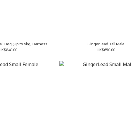
Help ‘Em Up X-Small Dog (Up to 9kg) Harness
GingerLead Tall Male
HK$840.00
HK$650.00