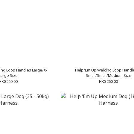
ing Loop Handles Large/X-
Help ‘Em Up Walking Loop Handl
Large Size
Small/Small/Medium Size
HK$260.00
HK$260.00