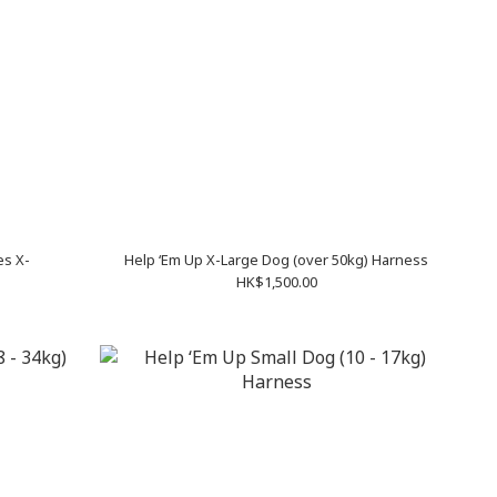
es X-
Help ‘Em Up X-Large Dog (over 50kg) Harness
HK$1,500.00