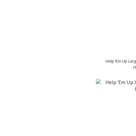
Help ‘Em Up Larg
H