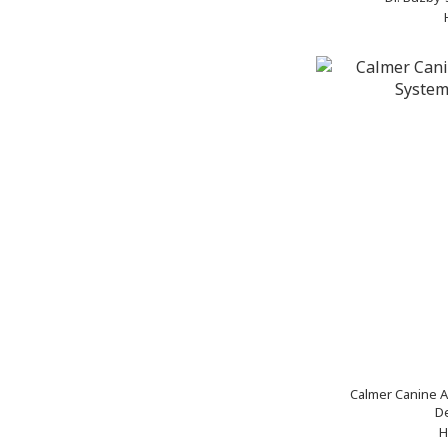
Calmer Canine A
De
H