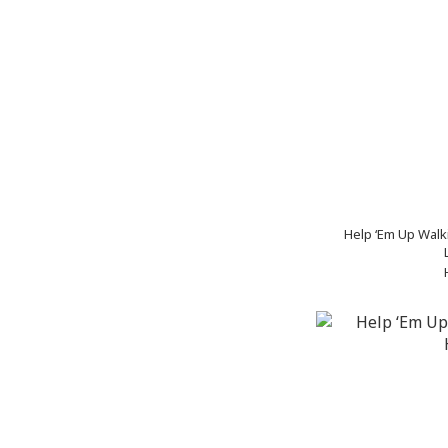
Help ‘Em Up Walk