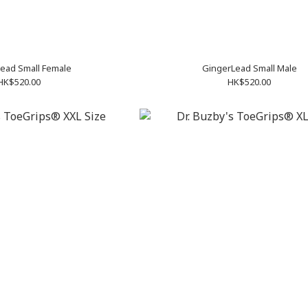
ead Small Female
GingerLead Small Male
HK$520.00
HK$520.00