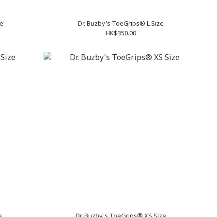
ze
Dr. Buzby's ToeGrips® L Size
HK$350.00
e
Dr. Buzby's ToeGrips® XS Size