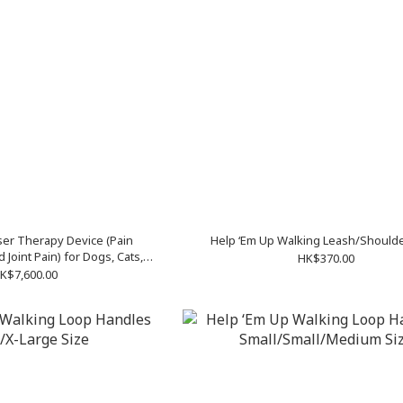
ser Therapy Device (Pain
Help ‘Em Up Walking Leash/Shoulde
 Joint Pain) for Dogs, Cats,
HK$370.00
and Other Animals
K$7,600.00