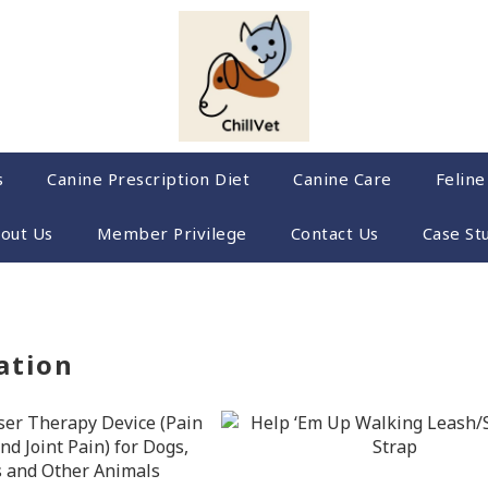
s
Canine Prescription Diet
Canine Care
Feline
out Us
Member Privilege
Contact Us
Case St
ation