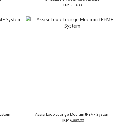
HK$350.00
System
Assisi Loop Lounge Medium tPEMF System
HK$16,880.00