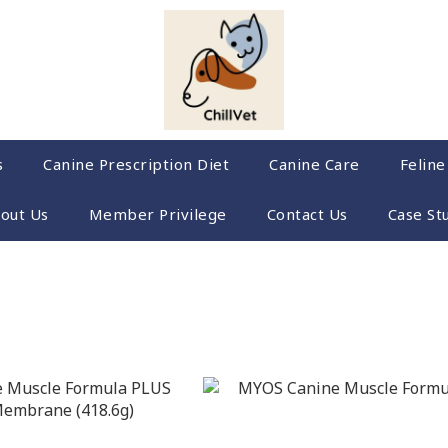
s
Canine Prescription Diet
Canine Care
Feline
out Us
Member Privilege
Contact Us
Case St