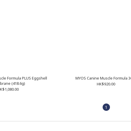
cle Formula PLUS Eggshell
MYOS Canine Muscle Formula 3
rane (418.6g)
HK$920.00
K$1,080.00
1