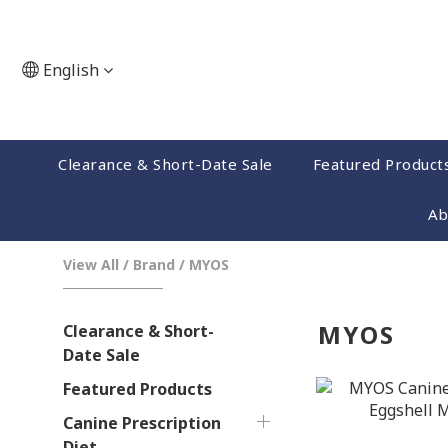
English
Clearance & Short-Date Sale
Featured Product
Ab
View All
/
Brand
/
MYOS
MYOS
Clearance & Short-
Date Sale
Featured Products
Canine Prescription
Diet