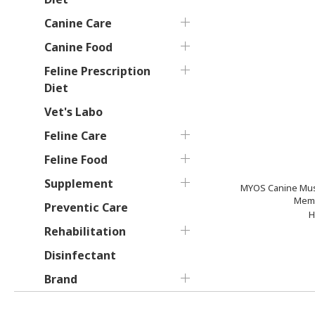
Canine Care
Canine Food
Feline Prescription
Diet
Vet's Labo
Feline Care
Feline Food
Supplement
MYOS Canine Mus
Memb
Preventic Care
H
Rehabilitation
Disinfectant
Brand