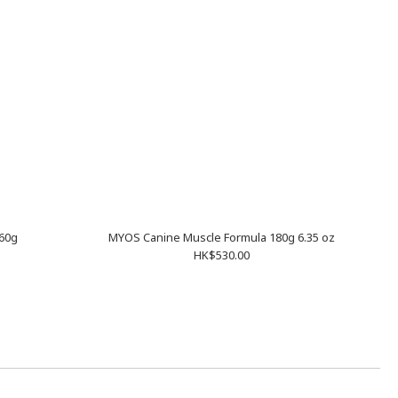
60g
MYOS Canine Muscle Formula 180g 6.35 oz
HK$530.00