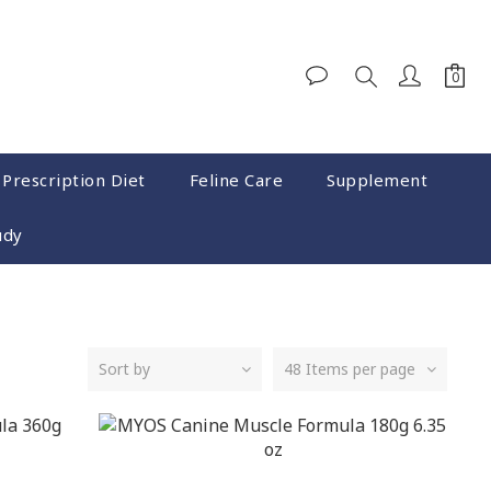
 Prescription Diet
Feline Care
Supplement
udy
Sort by
48 Items per page