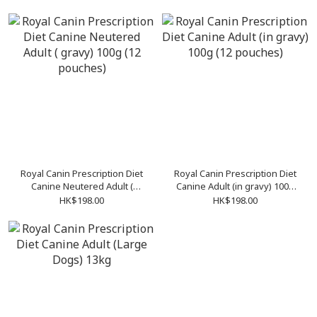
Royal Canin Prescription Diet
Royal Canin Prescription Diet
Canine Neutered Adult (
Canine Adult (in gravy) 100g
gravy) 100g (12 pouches)
(12 pouches)
HK$198.00
HK$198.00