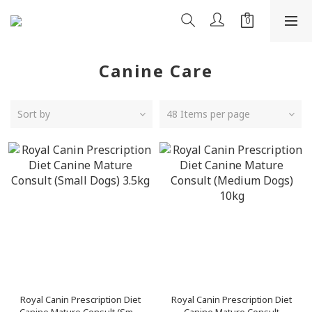
Canine Care
Sort by
48 Items per page
Royal Canin Prescription Diet
Royal Canin Prescription Diet