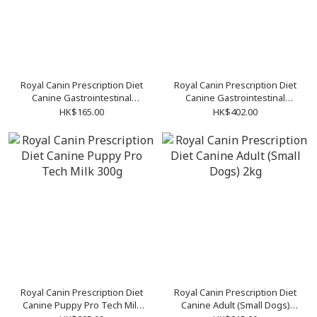
Royal Canin Prescription Diet
Royal Canin Prescription Diet
Canine Gastrointestinal
Canine Gastrointestinal
Puppy 1kg
Puppy 195g (12cans/tray)
HK$165.00
HK$402.00
Royal Canin Prescription Diet
Royal Canin Prescription Diet
Canine Puppy Pro Tech Milk
Canine Adult (Small Dogs)