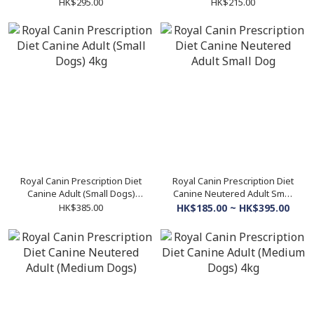
300g
2kg
HK$295.00
HK$215.00
Royal Canin Prescription Diet
Royal Canin Prescription Diet
Canine Adult (Small Dogs)
Canine Neutered Adult Small
4kg
Dog
HK$385.00
HK$185.00 ~ HK$395.00