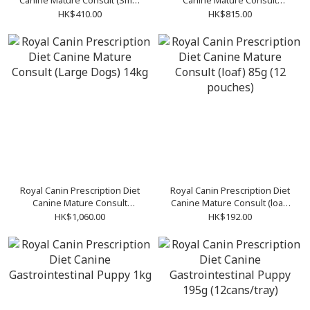
Canine Mature Consult (Small
Canine Mature Consult
Dogs) 3.5kg
(Medium Dogs) 10kg
HK$410.00
HK$815.00
Royal Canin Prescription Diet
Royal Canin Prescription Diet
Canine Mature Consult
Canine Mature Consult (loaf)
(Large Dogs) 14kg
85g (12 pouches)
HK$1,060.00
HK$192.00