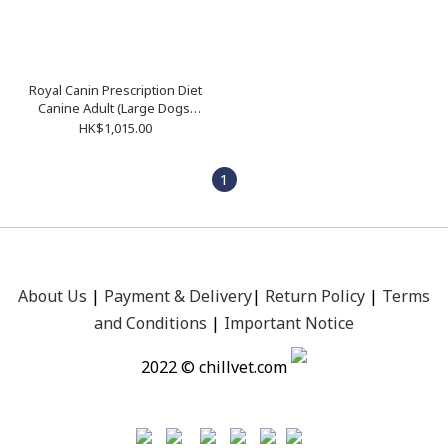
Royal Canin Prescription Diet
Canine Adult (Large Dogs)
13kg
HK$1,015.00
1
About Us
|
Payment &
Delivery
|
Return Policy
|
Terms
and Conditions
|
Important Notice
2022 © chillvet.com