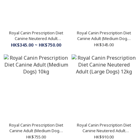
Royal Canin Prescription Diet
Royal Canin Prescription Diet
Canine Neutered Adult
Canine Adult (Medium Dogs)
(Medium Dogs)
4kg
HK$345.00 ~ HK$750.00
HK$345.00
Royal Canin Prescription Diet
Royal Canin Prescription Diet
Canine Adult (Medium Dogs)
Canine Neutered Adult
10kg
(Large Dogs) 12kg
HK$755.00
HK$910.00