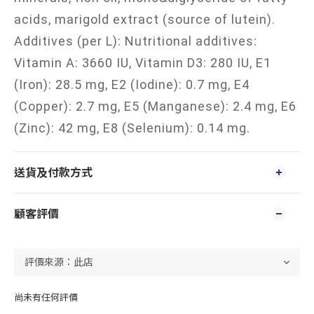
acids, marigold extract (source of lutein).
Additives (per L): Nutritional additives:
Vitamin A: 3660 IU, Vitamin D3: 280 IU, E1
(Iron): 28.5 mg, E2 (Iodine): 0.7 mg, E4
(Copper): 2.7 mg, E5 (Manganese): 2.4 mg, E6
(Zinc): 42 mg, E8 (Selenium): 0.14 mg.
送貨及付款方式
顧客評價
尚未有任何評價