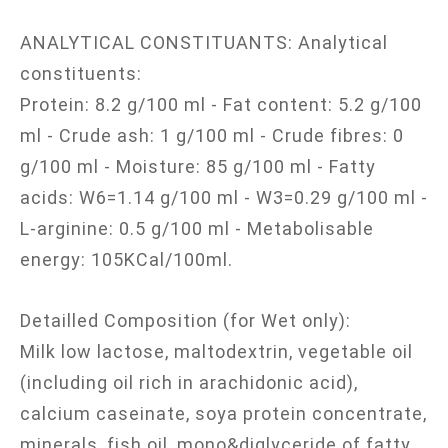
ANALYTICAL CONSTITUANTS: Analytical
constituents:
Protein: 8.2 g/100 ml - Fat content: 5.2 g/100
ml - Crude ash: 1 g/100 ml - Crude fibres: 0
g/100 ml - Moisture: 85 g/100 ml - Fatty
acids: W6=1.14 g/100 ml - W3=0.29 g/100 ml -
L-arginine: 0.5 g/100 ml - Metabolisable
energy: 105KCal/100ml.
Detailled Composition (for Wet only):
Milk low lactose, maltodextrin, vegetable oil
(including oil rich in arachidonic acid),
calcium caseinate, soya protein concentrate,
minerals, fish oil, mono&diglyceride of fatty