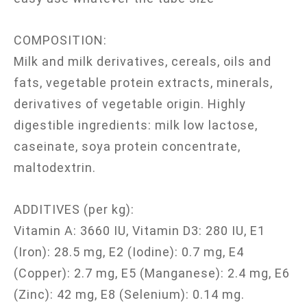
COMPOSITION:
Milk and milk derivatives, cereals, oils and
fats, vegetable protein extracts, minerals,
derivatives of vegetable origin. Highly
digestible ingredients: milk low lactose,
caseinate, soya protein concentrate,
maltodextrin.
ADDITIVES (per kg):
Vitamin A: 3660 IU, Vitamin D3: 280 IU, E1
(Iron): 28.5 mg, E2 (Iodine): 0.7 mg, E4
(Copper): 2.7 mg, E5 (Manganese): 2.4 mg, E6
(Zinc): 42 mg, E8 (Selenium): 0.14 mg.