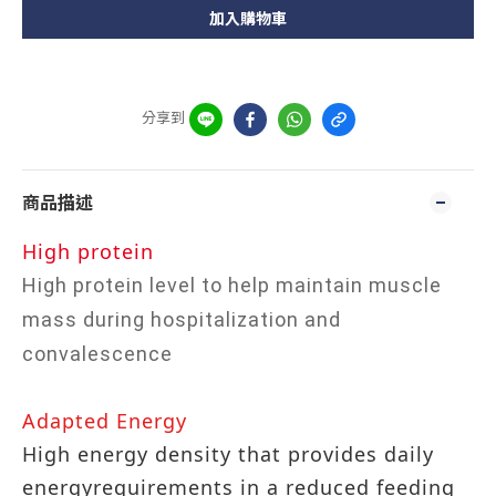
加入購物車
分享到
商品描述
High protein
High protein level to help maintain muscle
mass during hospitalization and
convalescence
Adapted Energy
High energy density that provides daily
energyrequirements in a reduced feeding