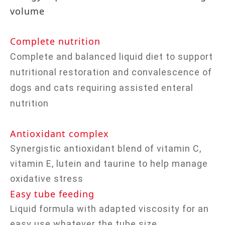
volume
Complete nutrition
Complete and balanced liquid diet to support
nutritional restoration and convalescence of
dogs and cats requiring assisted enteral
nutrition
Antioxidant complex
Synergistic antioxidant blend of vitamin C,
vitamin E, lutein and taurine to help manage
oxidative stress
Easy tube feeding
Liquid formula with adapted viscosity for an
easy use whatever the tube size