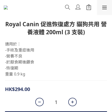
Royal Canin 促進恢復處方 貓狗共用 營
養液體 200ml (3 支裝)
適用於：
-手術及重症後用
-營養不良
-於厭食期後餵食
-恢復期
重量 0.9 kg
HK$294.00