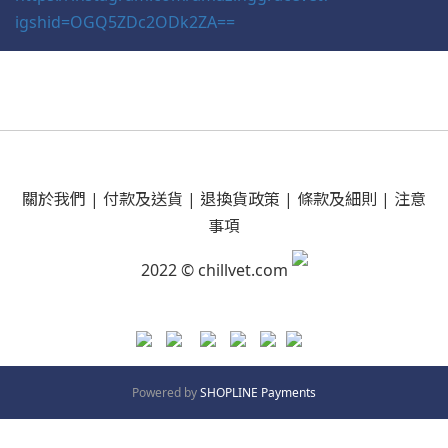
igshid=OGQ5ZDc2ODk2ZA==
關於我們
|
付款及送貨
|
退換貨政策
|
條款及細則
|
注意
事項
2022 © chillvet.com
Powered by
SHOPLINE Payments