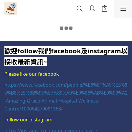
歡迎follow我們facebook及instagram以
接收最新資訊~
Please like our facebook~
https://www.facebook.com/people/%E6%81%A9%E5%8
5%B8%E5%8B%95%E7%89%A9%E9%86%AB%E9%99%A2
-Amazing-Grace-Animal-Hospital-Wellness-
Centre/100064279081363/
Follow our Instagram
https://instagram.com/amazinggracevet?