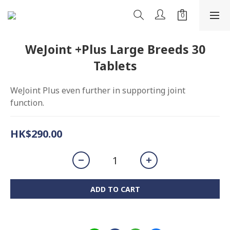
WeJoint +Plus Large Breeds 30
Tablets
WeJoint Plus even further in supporting joint 
function.
HK$290.00
ADD TO CART