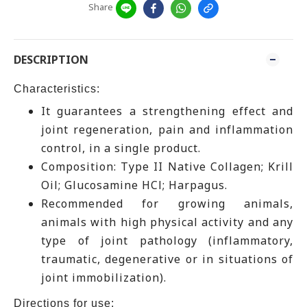
Share
DESCRIPTION
Characteristics:
It guarantees a strengthening effect and
joint regeneration, pain and inflammation
control, in a single product.
Composition: Type II Native Collagen; Krill
Oil; Glucosamine HCl; ​Harpagus.
Recommended for growing animals,
animals with high physical activity and any
type of joint pathology (inflammatory,
traumatic, degenerative or in situations of
joint immobilization).
Directions for use: