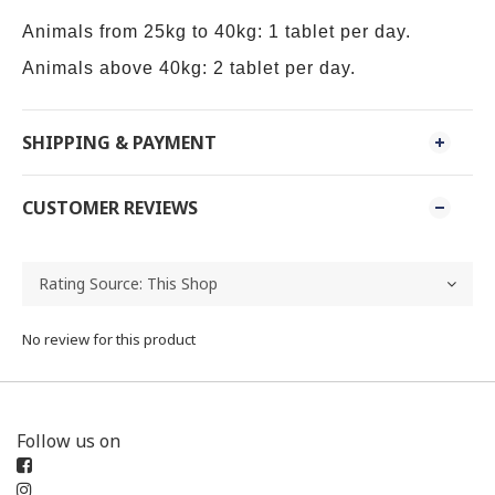
Animals from 25kg to 40kg: 1 tablet per day.
Animals above 40kg: 2 tablet per day.
SHIPPING & PAYMENT
CUSTOMER REVIEWS
No review for this product
Follow us on