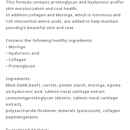
This formula contains proteoglycan and hyaluronic acidfor
skin moisturization and coat health,
In addition,collagen and Moringa, which is nutritious and
rich inessential amino acids, are added to help maintain
yourdog’s beautiful skin and coat
Contains the following healthy ingredients
• Moringa
• Hyaluronic acid
• Collagen
• Proteoglycan
Ingredients:
Meat (lamb,beef), carrots, potato starch, moringa, egoma
oil,hyaluronic acid, salmon nasal cartilage extract
containingproteoglycan (dextrin, salmon nasal cartilage
extract),
polysaccharide thickener, minerals (potassium), collagen
peptide(gelatin)
Guaranteed Analysis: