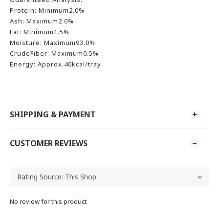
Protein: Minimum2.0%
Ash: Maximum2.0%
Fat: Minimum1.5%
Moisture: Maximum93.0%
CrudeFiber: Maximum0.5%
Energy: Approx.40kcal/tray
SHIPPING & PAYMENT
CUSTOMER REVIEWS
No review for this product