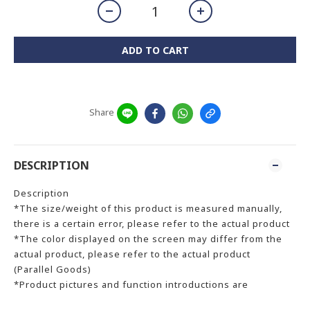
ADD TO CART
Share
DESCRIPTION
Description
*The size/weight of this product is measured manually,
there is a certain error, please refer to the actual product
*The color displayed on the screen may differ from the
actual product, please refer to the actual product
(Parallel Goods)
*Product pictures and function introductions are