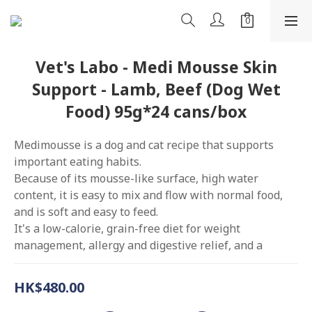
Vet's Labo - Medi Mousse Skin
Support - Lamb, Beef (Dog Wet
Food) 95g*24 cans/box
Medimousse is a dog and cat recipe that supports 
important eating habits.
Because of its mousse-like surface, high water 
content, it is easy to mix and flow with normal food, 
and is soft and easy to feed.
It's a low-calorie, grain-free diet for weight 
management, allergy and digestive relief, and a
HK$480.00