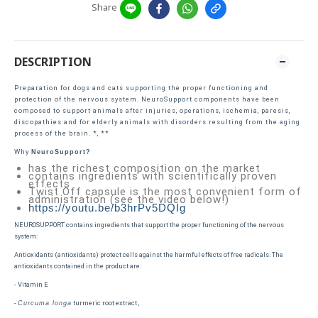
Share
DESCRIPTION
Preparation for dogs and cats supporting the proper functioning and
protection of the nervous system. NeuroSupport components have been
composed to support animals after injuries, operations, ischemia, paresis,
discopathies and for elderly animals with disorders resulting from the aging
process of the brain. *, **
Why
NeuroSupport?
has the richest composition on the market
contains ingredients with scientifically proven
effects
Twist Off capsule is the most convenient form of
administration (see the video below!)
https://youtu.be/b3hrPv5DQIg
NEUROSUPPORT contains ingredients that support the proper functioning of the nervous
system:
Antioxidants (antioxidants) protect cells against the harmful effects of free radicals. The
antioxidants contained in the product are:
- Vitamin E
-
turmeric root extract ,
Curcuma longa