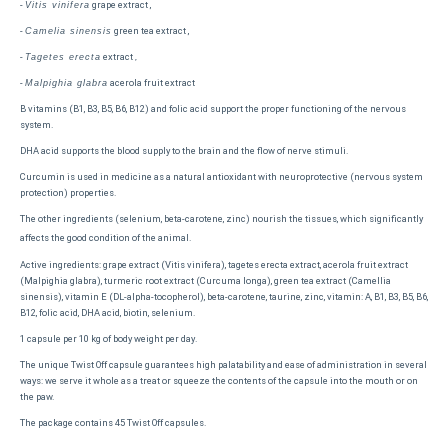
-
grape extract ,
Vitis vinifera
-
green tea extract ,
Camelia sinensis
-
extract
Tagetes erecta
,
-
acerola fruit extract
Malpighia glabra
B vitamins (B1, B3, B5, B6, B12) and folic acid support the proper functioning of the nervous
system.
DHA acid supports the blood supply to the brain and the flow of nerve stimuli.
Curcumin is used in medicine as a natural antioxidant with neuroprotective (nervous system
protection) properties.
The other ingredients (selenium, beta-carotene, zinc) nourish the tissues, which significantly
affects the good condition of the animal.
Active ingredients: grape extract (Vitis vinifera), tagetes erecta extract, acerola fruit extract
(Malpighia glabra), turmeric root extract (Curcuma longa), green tea extract (Camellia
sinensis), vitamin E (DL-alpha-tocopherol), beta-carotene, taurine, zinc, vitamin: A, B1, B3, B5, B6,
B12, folic acid, DHA acid, biotin, selenium.
1 capsule per 10 kg of body weight per day.
The unique Twist Off capsule guarantees high palatability and ease of administration in several
ways: we serve it whole as a treat or squeeze the contents of the capsule into the mouth or on
the paw.
The package contains 45 Twist Off capsules.