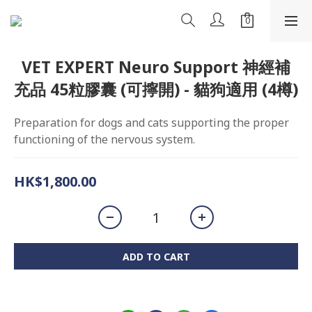
VET EXPERT Neuro Support 神經補
充品 45粒膠囊 (可擰開) - 貓狗適用 (4樽)
Preparation for dogs and cats supporting the proper 
functioning of the nervous system.
HK$1,800.00
ADD TO CART