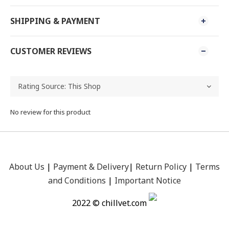
SHIPPING & PAYMENT
CUSTOMER REVIEWS
No review for this product
About Us
|
Payment &
Delivery
|
Return Policy
|
Terms
and Conditions
|
Important Notice
2022 © chillvet.com