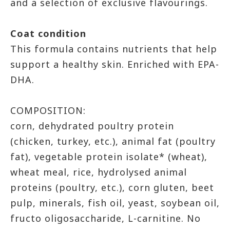
and a selection of exclusive flavourings.
Coat condition
This formula contains nutrients that help
support a healthy skin. Enriched with EPA-
DHA.
COMPOSITION:
corn, dehydrated poultry protein
(chicken, turkey, etc.), animal fat (poultry
fat), vegetable protein isolate* (wheat),
wheat meal, rice, hydrolysed animal
proteins (poultry, etc.), corn gluten, beet
pulp, minerals, fish oil, yeast, soybean oil,
fructo oligosaccharide, L-carnitine. No