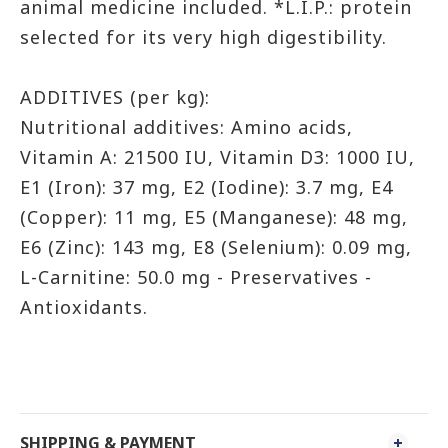
animal medicine included. *L.I.P.: protein
selected for its very high digestibility.
ADDITIVES (per kg):
Nutritional additives: Amino acids,
Vitamin A: 21500 IU, Vitamin D3: 1000 IU,
E1 (Iron): 37 mg, E2 (Iodine): 3.7 mg, E4
(Copper): 11 mg, E5 (Manganese): 48 mg,
E6 (Zinc): 143 mg, E8 (Selenium): 0.09 mg,
L-Carnitine: 50.0 mg - Preservatives -
Antioxidants.
SHIPPING & PAYMENT