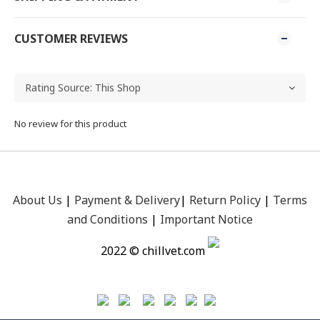
CUSTOMER REVIEWS
No review for this product
About Us
|
Payment &
Delivery
|
Return Policy
|
Terms
and Conditions
|
Important Notice
2022 © chillvet.com