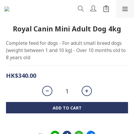
Royal Canin Mini Adult Dog 4kg
Complete feed for dogs - For adult small breed dogs 
(weight between 1 and 10 kg) - Over 10 months old to 
8 years old
HK$340.00
ADD TO CART