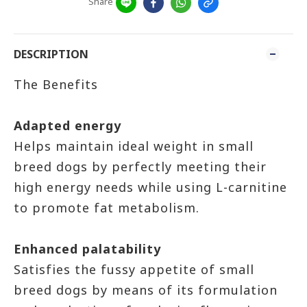
Share
DESCRIPTION
The Benefits
Adapted energy
Helps maintain ideal weight in small
breed dogs by perfectly meeting their
high energy needs while using L-carnitine
to promote fat metabolism.
Enhanced palatability
Satisfies the fussy appetite of small
breed dogs by means of its formulation