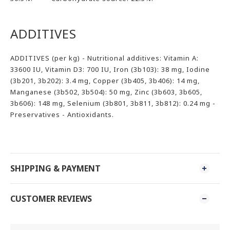
ADDITIVES
ADDITIVES (per kg) - Nutritional additives: Vitamin A:
33600 IU, Vitamin D3: 700 IU, Iron (3b103): 38 mg, Iodine
(3b201, 3b202): 3.4 mg, Copper (3b405, 3b406): 14 mg,
Manganese (3b502, 3b504): 50 mg, Zinc (3b603, 3b605,
3b606): 148 mg, Selenium (3b801, 3b811, 3b812): 0.24 mg -
Preservatives - Antioxidants.
SHIPPING & PAYMENT
CUSTOMER REVIEWS