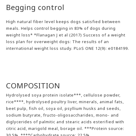
Begging control
High natural fiber level keeps dogs satisfied between
meals. Helps control begging in 83% of dogs during
weight loss* *Flanagan J et al (2017) Success of a weight
loss plan for overweight dogs: The results of an
international weight loss study. PLoS ONE 12(9): e0184199.
COMPOSITION
Hydrolysed soya protein isolate***, cellulose powder,
rice****, hydrolysed poultry liver, minerals, animal fats,
beet pulp, fish oil, soya oil, psyllium husks and seeds,
sodium butyrate, fructo-oligosaccharides, mono- and
diglycerides of palmitic and stearic acids esterified with
citric acid, marigold meal, borage oil. ***Protein source:
30.5%. ****Carbohydrate source: 22.5%.