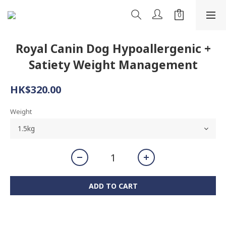
Royal Canin Dog Hypoallergenic +
Satiety Weight Management
HK$320.00
Weight
ADD TO CART