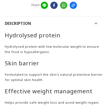
Share
DESCRIPTION
Hydrolysed protein
Hydrolysed protein with low molecular weight to ensure
the food is hypoallergenic.
Skin barrier
Formulated to support the skin’s natural protective barrier
for optimal skin health
Effective weight management
Helps provide safe weight loss and avoid weight regain.