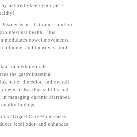
 by nature to keep your pet’s
althy!
owder is an all-in-one solution
trointestinal health. This
on modulates bowel movements,
microbiome, and improves stool
dant-rich wholefoods,
es the gastrointestinal
ng better digestion and overall
 power of Bacillus subtilis and
ds in managing chronic diarrhoea
quality in dogs.
on of DigestiCare™ increases
educes fecal odor, and enhances