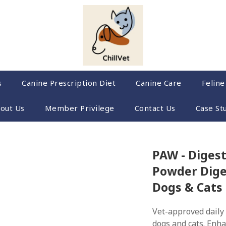
s
Canine Prescription Diet
Canine Care
Feline
out Us
Member Privilege
Contact Us
Case St
PAW - Digest
Powder Dige
Dogs & Cats
Vet-approved daily 
dogs and cats. Enha