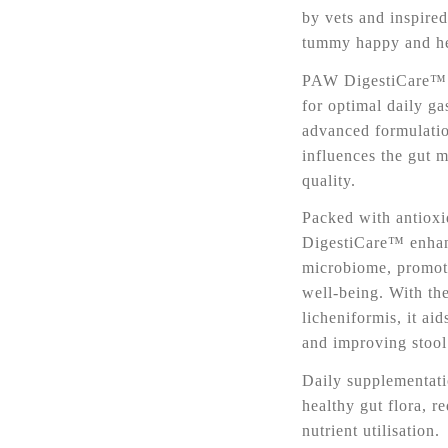
by vets and inspired
tummy happy and he
PAW DigestiCare™ P
for optimal daily gas
advanced formulati
influences the gut 
quality.
Packed with antioxi
DigestiCare™ enhanc
microbiome, promoti
well-being. With the
licheniformis, it ai
and improving stool 
Daily supplementati
healthy gut flora, r
nutrient utilisation.