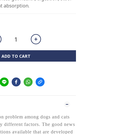
nt absorption.
ADD TO CART
on problem among dogs and cats
y different factors. The good news
utions available that are developed