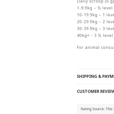
Daily scroop (6 g)
1-9.9kg – ½ level
10-19.9kg – 1 lev
20-29.9kg – 2 lev
30-39.9kg – 3 lev
40kg+ - 3 ½ level
For animal consu
SHIPPING & PAY
CUSTOMER REVIE