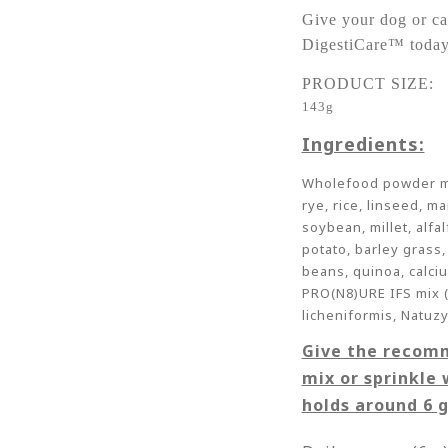
Give your dog or ca
DigestiCare™ today
PRODUCT SIZE:
143g
Ingredients:
Wholefood powder mix
rye, rice, linseed, m
soybean, millet, alfa
potato, barley grass,
beans, quinoa, calci
PRO(N8)URE IFS mix (c
licheniformis, Natuz
Give the recom
mix or sprinkle 
holds around 6 