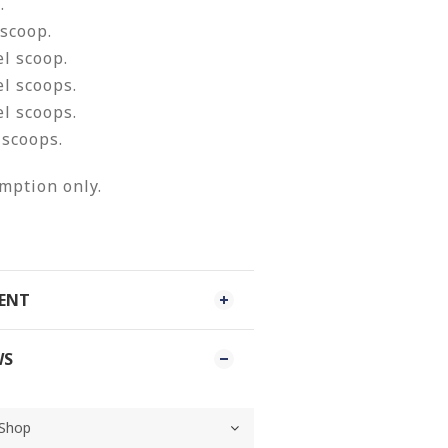
.
 scoop.
el scoop.
el scoops.
el scoops.
 scoops.
mption only.
MENT
WS