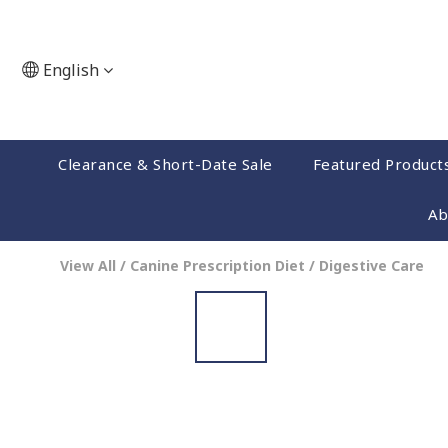
English
Clearance & Short-Date Sale
Featured Product
Ab
View All
/
Canine Prescription Diet
/
Digestive Care