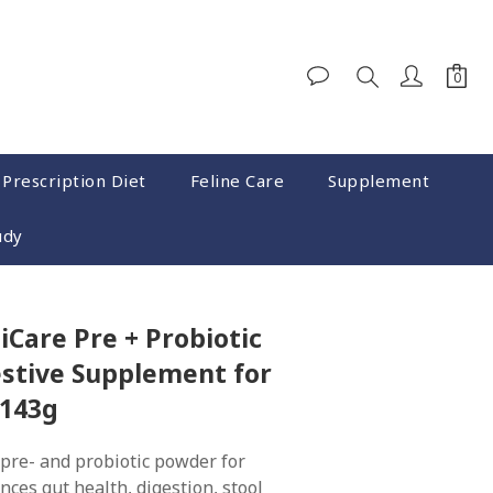
 Prescription Diet
Feline Care
Supplement
udy
iCare Pre + Probiotic
stive Supplement for
 143g
pre- and probiotic powder for 
nces gut health, digestion, stool 