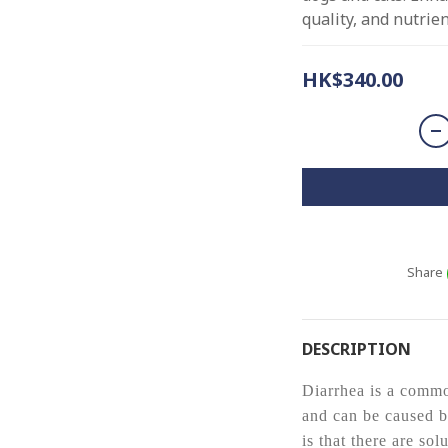
quality, and nutrie
HK$340.00
Share
DESCRIPTION
Diarrhea is a comm
and can be caused b
is that there are sol