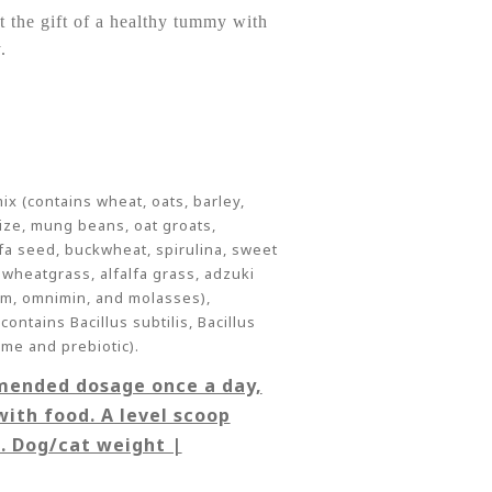
t the gift of a healthy tummy with
.
 (contains wheat, oats, barley,
aize, mung beans, oat groats,
lfa seed, buckwheat, spirulina, sweet
 wheatgrass, alfalfa grass, adzuki
um, omnimin, and molasses),
ontains Bacillus subtilis, Bacillus
yme and prebiotic).
mended dosage once a day,
with food. A level scoop
g. Dog/cat weight |