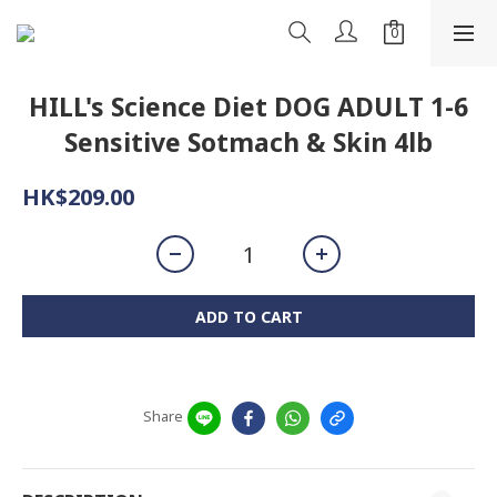
HILL's Science Diet DOG ADULT 1-6
Sensitive Sotmach & Skin 4lb
HK$209.00
ADD TO CART
Share