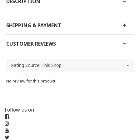
DESCRIPTION
SHIPPING & PAYMENT
CUSTOMER REVIEWS
No review for this product
Follow us on