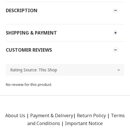
DESCRIPTION
SHIPPING & PAYMENT
CUSTOMER REVIEWS
No review for this product
About Us
|
Payment &
Delivery
|
Return Policy
|
Terms
and Conditions
|
Important Notice