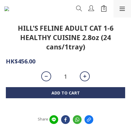
HILL'S FELINE ADULT CAT 1-6
HEALTHY CUISINE 2.8oz (24
cans/1tray)
HK$456.00
ADD TO CART
Share