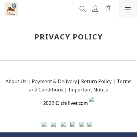
PRIVACY POLICY
About Us
|
Payment &
Delivery
|
Return Policy
|
Terms
and Conditions
|
Important Notice
2022 © chillvet.com